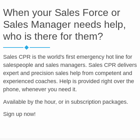
When your Sales Force or
Sales Manager needs help,
who is there for them?
Sales CPR is the world's first emergency hot line for
salespeople and sales managers. Sales CPR delivers
expert and precision sales help from competent and
experienced coaches. Help is provided right over the
phone, whenever you need it.
Available by the hour, or in subscription packages.
Sign up now!