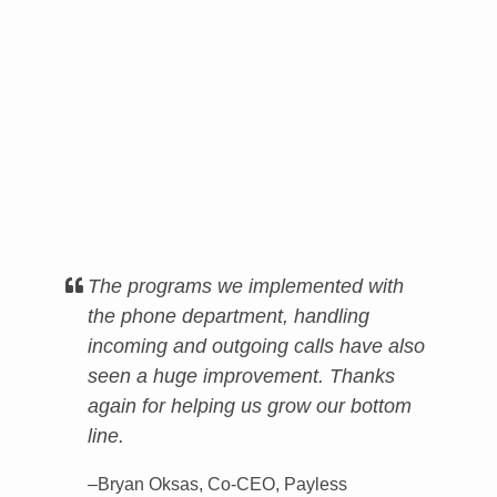
The programs we implemented with
the phone department, handling
incoming and outgoing calls have also
seen a huge improvement. Thanks
again for helping us grow our bottom
line.
–Bryan Oksas, Co-CEO, Payless