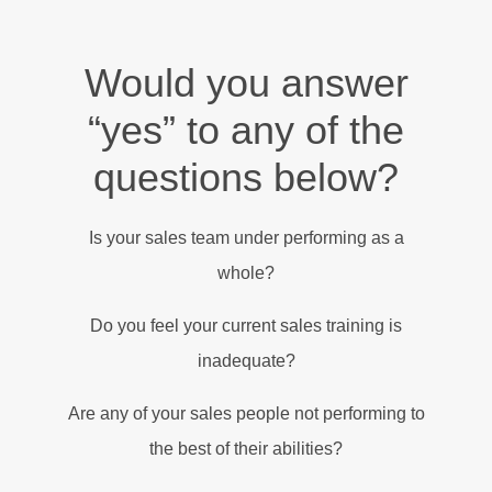
Would you answer
“yes” to any of the
questions below?
Is your sales team under performing as a
whole?
Do you feel your current sales training is
inadequate?
Are any of your sales people not performing to
the best of their abilities?