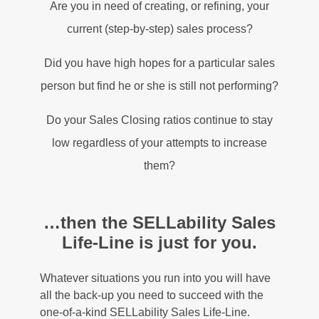
Are you in need of creating, or refining, your
current (step-by-step) sales process?
Did you have high hopes for a particular sales
person but find he or she is still not performing?
Do your Sales Closing ratios continue to stay
low regardless of your attempts to increase
them?
…then the SELLability Sales
Life-Line is just for you.
Whatever situations you run into you will have
all the back-up you need to succeed with the
one-of-a-kind SELLability Sales Life-Line.