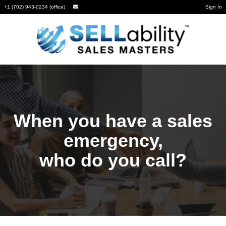
+1 (702) 943-0234 (office)
Sign In
When you have a sales
emergency,
who do you call?