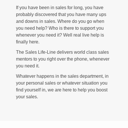
If you have been in sales for long, you have
probably discovered that you have many ups
and downs in sales. Where do you go when
you need help? Who is there to support you
whenever you need it? Well real live help is
finally here.
The Sales Life-Line delivers world class sales
mentors to you right over the phone, whenever
you need it.
Whatever happens in the sales department, in
your personal sales or whatever situation you
find yourself in, we are here to help you boost
your sales.