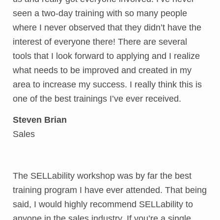
seen a two-day training with so many people
where I never observed that they didn’t have the
interest of everyone there! There are several
tools that I look forward to applying and I realize
what needs to be improved and created in my
area to increase my success. I really think this is
one of the best trainings I’ve ever received.
Steven Brian
Sales
The SELLability workshop was by far the best
training program I have ever attended. That being
said, I would highly recommend SELLability to
anyone in the sales industry. If you’re a single