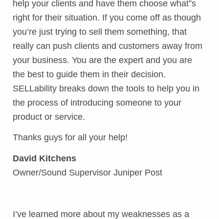
help your clients and have them choose what”s
right for their situation. If you come off as though
you’re just trying to sell them something, that
really can push clients and customers away from
your business. You are the expert and you are
the best to guide them in their decision.
SELLability breaks down the tools to help you in
the process of introducing someone to your
product or service.
Thanks guys for all your help!
David Kitchens
Owner/Sound Supervisor Juniper Post
I’ve learned more about my weaknesses as a