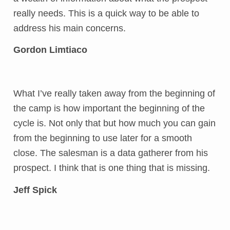
really needs. This is a quick way to be able to
address his main concerns.
Gordon Limtiaco
What I’ve really taken away from the beginning of
the camp is how important the beginning of the
cycle is. Not only that but how much you can gain
from the beginning to use later for a smooth
close. The salesman is a data gatherer from his
prospect. I think that is one thing that is missing.
Jeff Spick