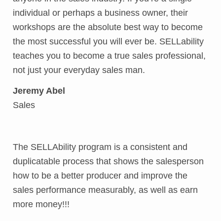
individual or perhaps a business owner, their
workshops are the absolute best way to become
the most successful you will ever be. SELLability
teaches you to become a true sales professional,
not just your everyday sales man.
Jeremy Abel
Sales
The SELLAbility program is a consistent and
duplicatable process that shows the salesperson
how to be a better producer and improve the
sales performance measurably, as well as earn
more money!!!