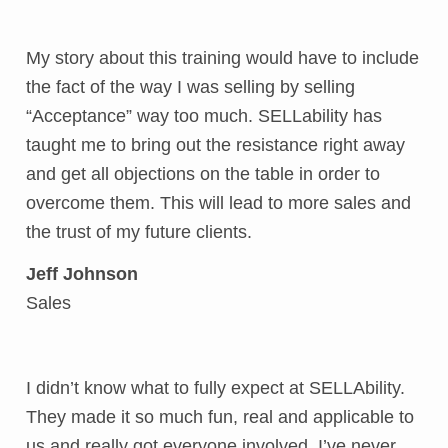
My story about this training would have to include
the fact of the way I was selling by selling
“Acceptance” way too much. SELLability has
taught me to bring out the resistance right away
and get all objections on the table in order to
overcome them. This will lead to more sales and
the trust of my future clients.
Jeff Johnson
Sales
I didn’t know what to fully expect at SELLAbility.
They made it so much fun, real and applicable to
us and really got everyone involved. I’ve never