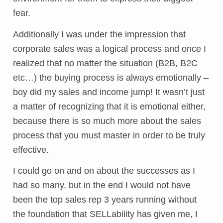
fear.
Additionally I was under the impression that
corporate sales was a logical process and once I
realized that no matter the situation (B2B, B2C
etc…) the buying process is always emotionally –
boy did my sales and income jump! It wasn’t just
a matter of recognizing that it is emotional either,
because there is so much more about the sales
process that you must master in order to be truly
effective.
I could go on and on about the successes as I
had so many, but in the end I would not have
been the top sales rep 3 years running without
the foundation that SELLability has given me, I