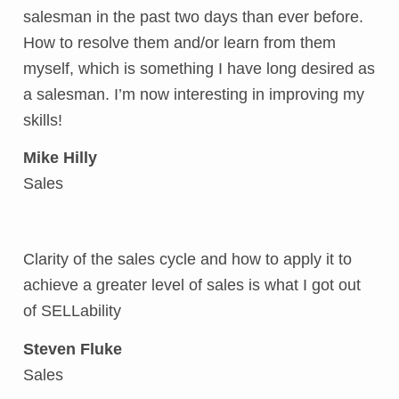
salesman in the past two days than ever before.
How to resolve them and/or learn from them
myself, which is something I have long desired as
a salesman. I’m now interesting in improving my
skills!
Mike Hilly
Sales
Clarity of the sales cycle and how to apply it to
achieve a greater level of sales is what I got out
of SELLability
Steven Fluke
Sales