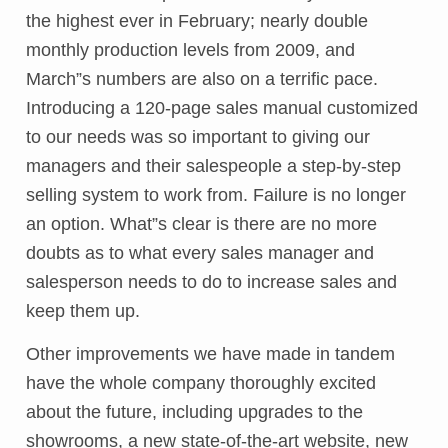
the highest ever in February; nearly double
monthly production levels from 2009, and
March”s numbers are also on a terrific pace.
Introducing a 120-page sales manual customized
to our needs was so important to giving our
managers and their salespeople a step-by-step
selling system to work from. Failure is no longer
an option. What”s clear is there are no more
doubts as to what every sales manager and
salesperson needs to do to increase sales and
keep them up.
Other improvements we have made in tandem
have the whole company thoroughly excited
about the future, including upgrades to the
showrooms, a new state-of-the-art website, new