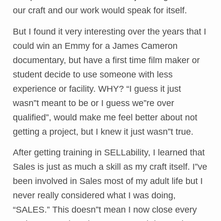
our craft and our work would speak for itself.
But I found it very interesting over the years that I
could win an Emmy for a James Cameron
documentary, but have a first time film maker or
student decide to use someone with less
experience or facility. WHY? “I guess it just
wasn”t meant to be or I guess we”re over
qualified”, would make me feel better about not
getting a project, but I knew it just wasn”t true.
After getting training in SELLability, I learned that
Sales is just as much a skill as my craft itself. I”ve
been involved in Sales most of my adult life but I
never really considered what I was doing,
“SALES.” This doesn”t mean I now close every