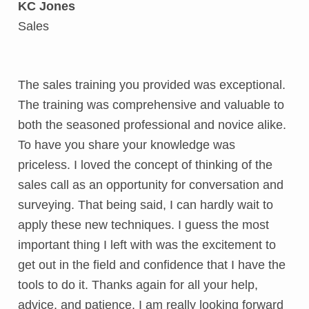
KC Jones
Sales
The sales training you provided was exceptional.
The training was comprehensive and valuable to
both the seasoned professional and novice alike.
To have you share your knowledge was
priceless. I loved the concept of thinking of the
sales call as an opportunity for conversation and
surveying. That being said, I can hardly wait to
apply these new techniques. I guess the most
important thing I left with was the excitement to
get out in the field and confidence that I have the
tools to do it. Thanks again for all your help,
advice, and patience, I am really looking forward