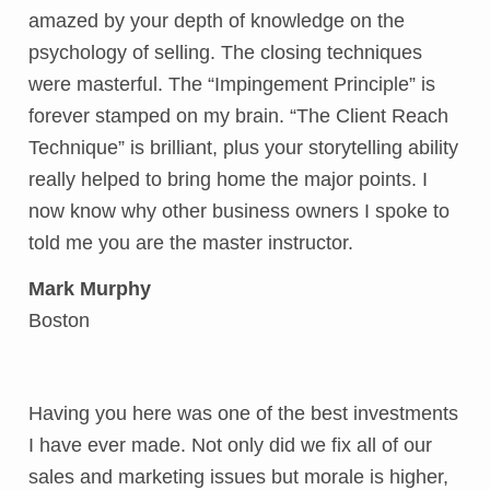
amazed by your depth of knowledge on the
psychology of selling. The closing techniques
were masterful. The “Impingement Principle” is
forever stamped on my brain. “The Client Reach
Technique” is brilliant, plus your storytelling ability
really helped to bring home the major points. I
now know why other business owners I spoke to
told me you are the master instructor.
Mark Murphy
Boston
Having you here was one of the best investments
I have ever made. Not only did we fix all of our
sales and marketing issues but morale is higher,