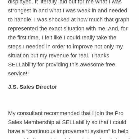
displayed. It literally laid out for me what I was
strongest in and what I was weak in and needed
to handle. I was shocked at how much that graph
represented the exact situation with me. And, for
the first time, I felt like I could really take the
steps I needed in order to improve not only my
situation but my revenue for real. Thanks
SELLability for providing this awesome free
service!!
J.S. Sales Director
My consultant recommended that I join the Pro
Sales Membership at SELLability so that I could
have a “continuous improvement system” to help