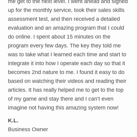
me get to the next level. I went ahead and signed
up for the monthly service, took their sales skills
assessment test, and then received a detailed
evaluation and an amazing program that I could
do online. I spent about 15 minutes on the
program every few days. The key they told me
was to take what I learned each time and start to
integrate it into how I operate each day so that it
becomes 2nd nature to me. I found it easy to do
based on watching their videos and reading their
articles. It has really helped me to get to the top
of my game and stay there and I can’t even
imagine not having this amazing system now!
K.L.
Business Owner