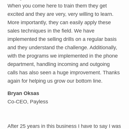
When you come here to train them they get
excited and they are very, very willing to learn.
More importantly, they can easily apply these
sales techniques in the field. We have
implemented the selling drills on a regular basis
and they understand the challenge. Additionally,
with the programs we implemented in the phone
department, handling incoming and outgoing
calls has also seen a huge improvement. Thanks
again for helping us grow our bottom line.
Bryan Oksas
Co-CEO, Payless
After 25 years in this business I have to say I was