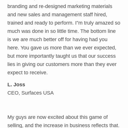
branding and re-designed marketing materials
and new sales and management staff hired,
trained and ready to perform. I”m truly amazed so
much was done in so little time. The bottom line
is we are much better off for having had you
here. You gave us more than we ever expected,
but more importantly taught us that our success
lies in giving our customers more than they ever
expect to receive.
L. Joss
CEO, Surfaces USA
My guys are now excited about this game of
selling, and the increase in business reflects that.