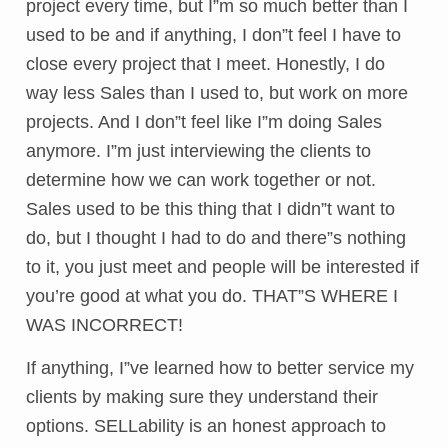
project every time, but I”m so much better than I
used to be and if anything, I don”t feel I have to
close every project that I meet. Honestly, I do
way less Sales than I used to, but work on more
projects. And I don”t feel like I”m doing Sales
anymore. I”m just interviewing the clients to
determine how we can work together or not.
Sales used to be this thing that I didn”t want to
do, but I thought I had to do and there”s nothing
to it, you just meet and people will be interested if
you’re good at what you do. THAT”S WHERE I
WAS INCORRECT!
If anything, I”ve learned how to better service my
clients by making sure they understand their
options. SELLability is an honest approach to