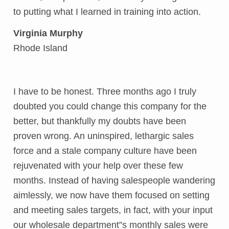
to putting what I learned in training into action.
Virginia Murphy
Rhode Island
I have to be honest. Three months ago I truly
doubted you could change this company for the
better, but thankfully my doubts have been
proven wrong. An uninspired, lethargic sales
force and a stale company culture have been
rejuvenated with your help over these few
months. Instead of having salespeople wandering
aimlessly, we now have them focused on setting
and meeting sales targets, in fact, with your input
our wholesale department”s monthly sales were