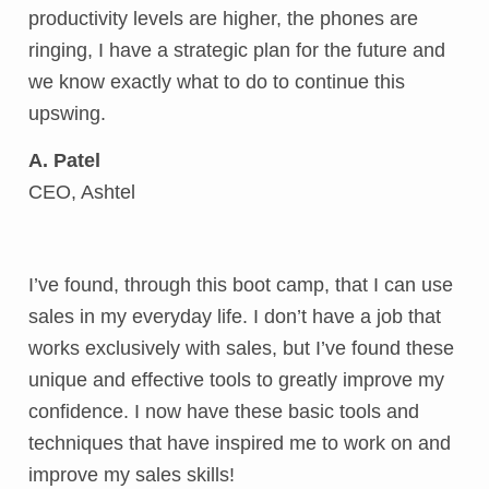
productivity levels are higher, the phones are
ringing, I have a strategic plan for the future and
we know exactly what to do to continue this
upswing.
A. Patel
CEO, Ashtel
I’ve found, through this boot camp, that I can use
sales in my everyday life. I don’t have a job that
works exclusively with sales, but I’ve found these
unique and effective tools to greatly improve my
confidence. I now have these basic tools and
techniques that have inspired me to work on and
improve my sales skills!