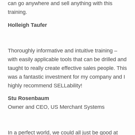
can go anywhere and sell anything with this
training.
Holleigh Taufer
Thoroughly informative and intuitive training –
with easily applicable tools that can be drilled and
taught to really create effective sales people. This
was a fantastic investment for my company and I
highly recommend SELLability!
Stu Rosenbaum
Owner and CEO, US Merchant Systems
In a perfect world, we could all just be good at