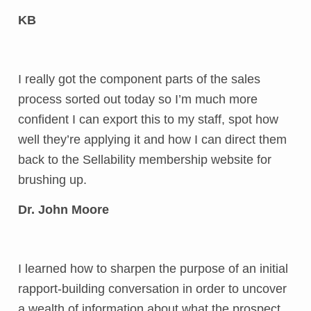
KB
I really got the component parts of the sales
process sorted out today so I’m much more
confident I can export this to my staff, spot how
well they’re applying it and how I can direct them
back to the Sellability membership website for
brushing up.
Dr. John Moore
I learned how to sharpen the purpose of an initial
rapport-building conversation in order to uncover
a wealth of information about what the prospect