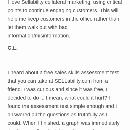
I love Sellability collateral marketing, using critical
points to continue engaging customers. This will
help me keep customers in the office rather than
let them walk out with bad
information/misinformation.
G.L.
I heard about a free sales skills assessment test
that you can take at SELLability.com from a
friend. I was curious and since it was free, I
decided to do it. I mean, what could it hurt? I
found the assessment test simple enough and I
answered all the questions as truthfully as I
could. When I finished, a graph was immediately