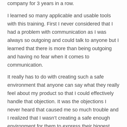
company for 3 years in a row.
I learned so many applicable and usable tools
with this training. First I never considered that I
had a problem with communication as I was
always so outgoing and could talk to anyone but I
learned that there is more than being outgoing
and having no fear when it comes to
communication.
It really has to do with creating such a safe
environment that anyone can say what they really
feel about my product so that I could effectively
handle that objection. It was the objections I
never heard that caused me so much trouble and
I realized that I wasn’t creating a safe enough
environment for them to express their biggest