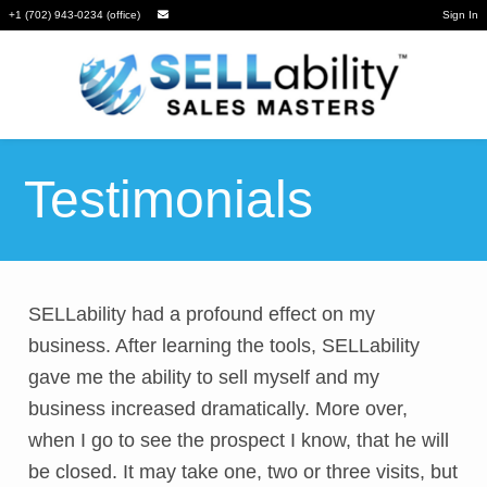
+1 (702) 943-0234 (office)
Sign In
Testimonials
SELLability had a profound effect on my
business. After learning the tools, SELLability
gave me the ability to sell myself and my
business increased dramatically. More over,
when I go to see the prospect I know, that he will
be closed. It may take one, two or three visits, but