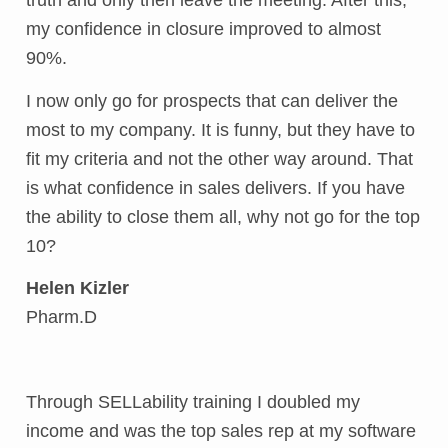
truth and only then leave the meeting. After this,
my confidence in closure improved to almost
90%.
I now only go for prospects that can deliver the
most to my company. It is funny, but they have to
fit my criteria and not the other way around. That
is what confidence in sales delivers. If you have
the ability to close them all, why not go for the top
10?
Helen Kizler
Pharm.D
Through SELLability training I doubled my
income and was the top sales rep at my software