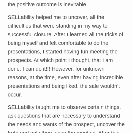
the positive outcome is inevitable.
SELLability helped me to uncover, all the
difficulties that were standing in my way to
successful closure. After I learned all the tricks of
being myself and felt comfortable to do the
presentations, I started having fun meeting the
prospects. At which point I thought, that I am
done, I can do it!!! However, for unknown
reasons, at the time, even after having incredible
presentations and being liked, the sale wouldn’t
occur.
SELLability taught me to observe certain things,
ask questions that are necessary to understand
the needs and wants of the prospect, uncover the