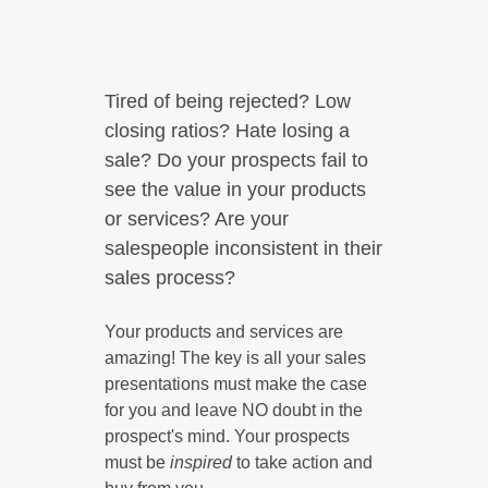
Tired of being rejected? Low
closing ratios? Hate losing a
sale? Do your prospects fail to
see the value in your products
or services? Are your
salespeople inconsistent in their
sales process?
Your products and services are
amazing! The key is all your sales
presentations must make the case
for you and leave NO doubt in the
prospect's mind. Your prospects
must be
inspired
to take action and