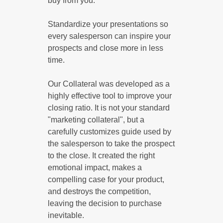
buy from you.
Standardize your presentations so
every salesperson can inspire your
prospects and close more in less
time.
Our Collateral was developed as a
highly effective tool to improve your
closing ratio. It is not your standard
"marketing collateral", but a
carefully customizes guide used by
the salesperson to take the prospect
to the close. It created the right
emotional impact, makes a
compelling case for your product,
and destroys the competition,
leaving the decision to purchase
inevitable.