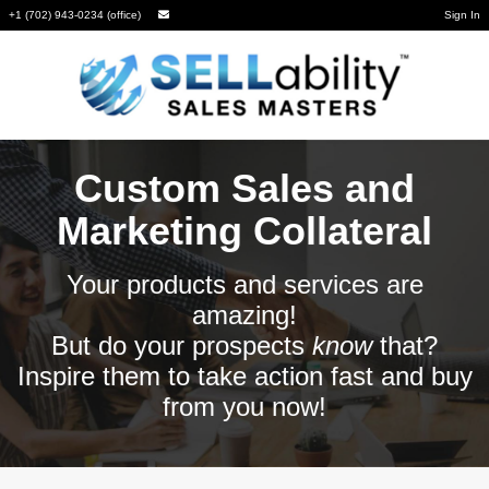
+1 (702) 943-0234 (office)
Sign In
Custom Sales and
Marketing Collateral
Your products and services are
amazing!
But do your prospects
know
that?
Inspire them to take action fast and buy
from you now!