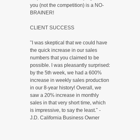
you (not the competition) is a NO-
BRAINER!
CLIENT SUCCESS
"I was skeptical that we could have
the quick increase in our sales
numbers that you claimed to be
possible. I was pleasantly surprised:
by the 5th week, we had a 600%
increase in weekly sales production
in our 8-year history! Overall, we
saw a 20% increase in monthly
sales in that very short time, which
is impressive, to say the least." -
J.D. California Business Owner