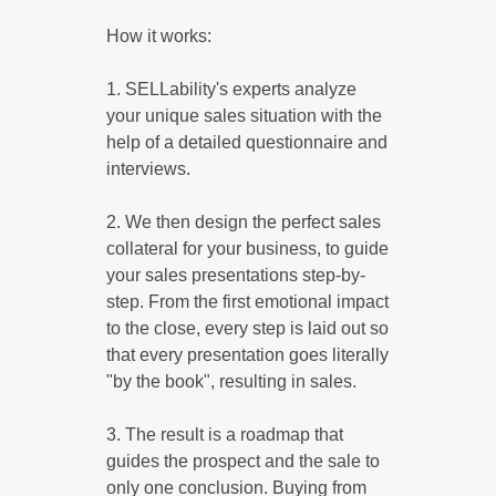
How it works:
1. SELLability's experts analyze
your unique sales situation with the
help of a detailed questionnaire and
interviews.
2. We then design the perfect sales
collateral for your business, to guide
your sales presentations step-by-
step. From the first emotional impact
to the close, every step is laid out so
that every presentation goes literally
"by the book", resulting in sales.
3. The result is a roadmap that
guides the prospect and the sale to
only one conclusion. Buying from