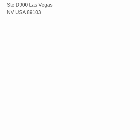
Ste D900 Las Vegas
NV USA 89103