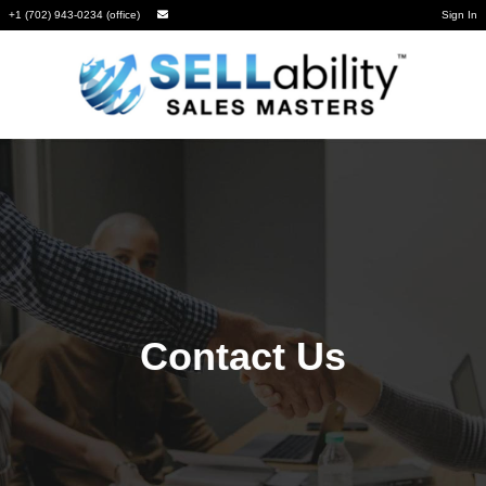
+1 (702) 943-0234 (office)
Sign In
Contact Us