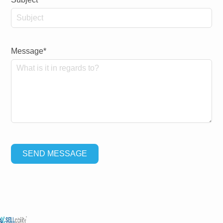
Message*