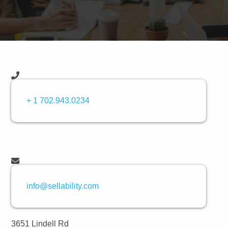
+ 1 702.943.0234
info@sellability.com
3651 Lindell Rd