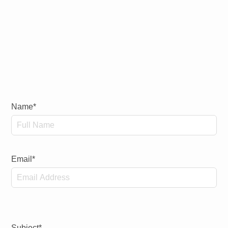
Name*
Email*
Subject*